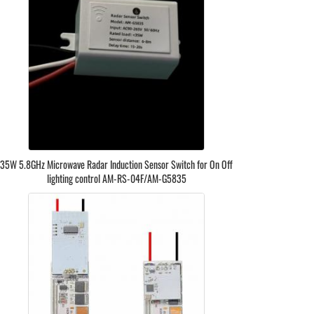
35W 5.8GHz Microwave Radar Induction Sensor Switch for On Off
lighting control AM-RS-04F/AM-G5835