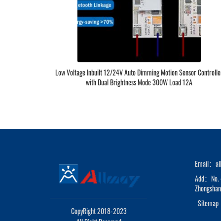
Low Voltage Inbuilt 12/24V Auto Dimming Motion Sensor Controlle
with Dual Brightness Mode 300W Load 12A
Email：al
Add：No. 4
Zhongshan 
Sitemap
CopyRight 2018-2023