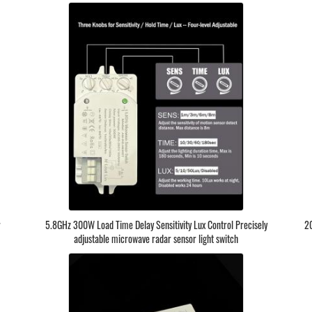
r
5.8GHz 300W Load Time Delay Sensitivity Lux Control Precisely
20
adjustable microwave radar sensor light switch