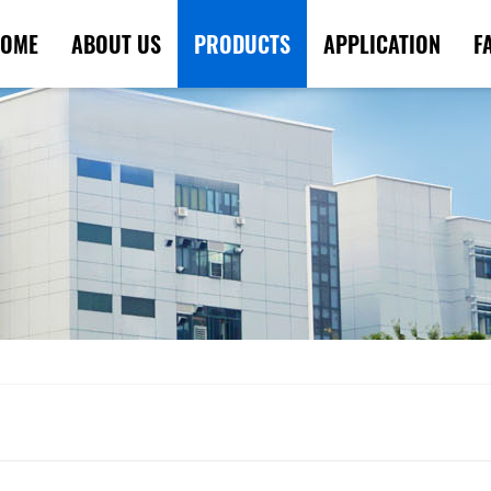
OME
ABOUT US
PRODUCTS
APPLICATION
F