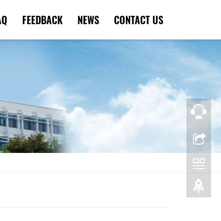
AQ
FEEDBACK
NEWS
CONTACT US