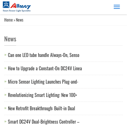
Catego
Home
>
News
News
Can one LED tube handle Always-On, Senso
How to Upgrade a Constant-On DC24V Linea
Micro Sensor Lighting Launches Plug-and-
Revolutionizing Smart Lighting: New 100×
New Retrofit Breakthrough: Built-in Dual
Smart DC24V Dual-Brightness Controller –