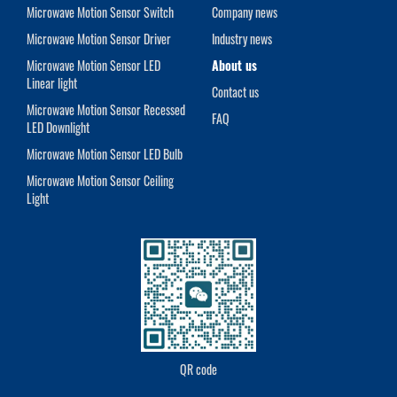
Microwave Motion Sensor Switch
Company news
Microwave Motion Sensor Driver
Industry news
Microwave Motion Sensor LED
About us
Linear light
Contact us
Microwave Motion Sensor Recessed
FAQ
LED Downlight
Microwave Motion Sensor LED Bulb
Microwave Motion Sensor Ceiling
Light
QR code