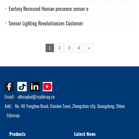
Factory Recessed Human presence sensor o
Sensor Lighting Revolutionizes Customer
1
2
3
4
»
Email：allmayled@zsallmay.cn
Add：No. 46 Yonghua Road, Xiaolan Town, Zhongshan city, Guangdong, China
Sitemap
Products
Latest News