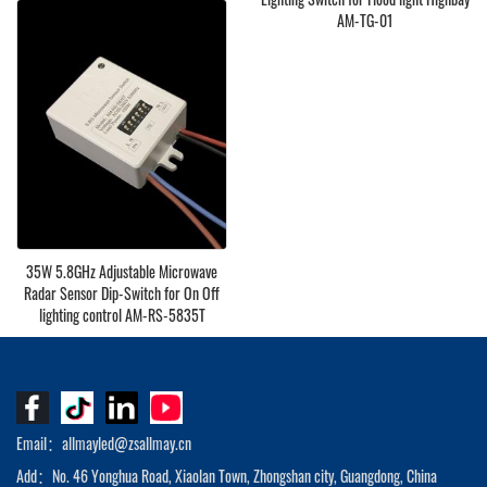
Retrofit AM-RS-DC240
AM-TG-01
35W 5.8GHz Adjustable Microwave
Radar Sensor Dip-Switch for On Off
lighting control AM-RS-5835T
Email：allmayled@zsallmay.cn
Add：No. 46 Yonghua Road, Xiaolan Town, Zhongshan city, Guangdong, China