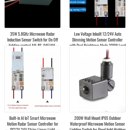
35W 5.8GHz Microwave Radar
Low Voltage Inbuilt 12/24V Auto
Induction Sensor Switch for On Off
Dimming Motion Sensor Controller
lighting control AM-RS-04F/AM-
with Dual Brightness Mode 300W Load
G5835
12A
Built-in AI IoT Smart Microwave
200W Wall Mount IP65 Outdoor
Motion Radar Sensor Controller for
Waterproof Microwave Motion Sensor
DC12V 24V Strips Linear Light
Lighting Switch for Flood light Highbay