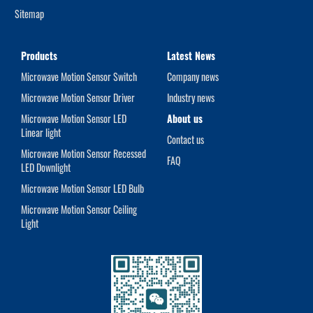
Sitemap
Products
Latest News
Microwave Motion Sensor Switch
Company news
Microwave Motion Sensor Driver
Industry news
Microwave Motion Sensor LED
About us
Linear light
Contact us
Microwave Motion Sensor Recessed
FAQ
LED Downlight
Microwave Motion Sensor LED Bulb
Microwave Motion Sensor Ceiling
Light