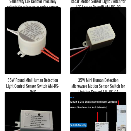
Sensitivity Lux Control Precisely
Radar Motion Sensor Light Switch for
adjustable microwave radar sensor
LED Lamps Retrofit AM-RS-03
light switch
35W Round MinI Human Detection
35W Mini Human Detection
Light Control Sensor Switch AM-RS-
Microwave Motion Sensor Switch for
04Y
Lighting Control AM-RS-04