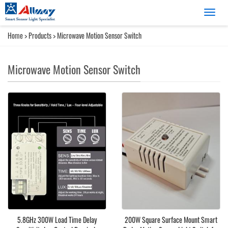
Catego
Home
>
Products
>
Microwave Motion Sensor Switch
Microwave Motion Sensor Switch
5.8GHz 300W Load Time Delay
200W Square Surface Mount Smart