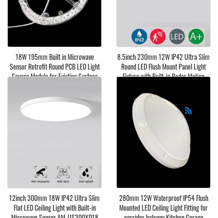
18W 195mm Built in Microwave
8.5inch 230mm 12W IP42 Ultra Slim
Sensor Retrofit Round PCB LED Light
Round LED Flush Mount Panel Light
Soucre Module for Existing Surface
Fixture with Built-in Radar Motion
Lamp Replacement
Sensor AM-US230XD
12inch 300mm 18W IP42 Ultra Slim
280mm 12W Waterproof IP54 Flush
Flat LED Ceiling Light with Built-in
Mounted LED Ceiling Light Fitting for
Microwave Sensor AM-US300XD18
corridor balcony Kitchen Garage