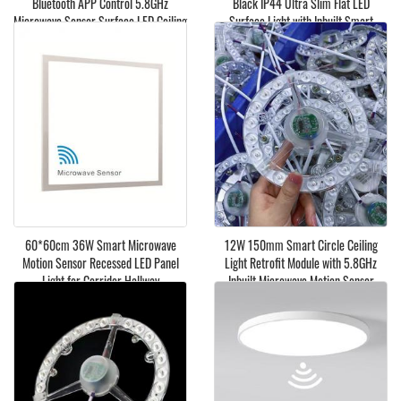
Bluetooth APP Control 5.8GHz
Black IP44 Ultra Slim Flat LED
Microwave Sensor Surface LED Ceiling
Surface Light with Inbuilt Smart
Light
Microwave Motion Sensor
60*60cm 36W Smart Microwave
​12W 150mm Smart Circle Ceiling
Motion Sensor Recessed LED Panel
Light Retrofit Module with 5.8GHz
Light for Corridor Hallway
Inbuilt Microwave Motion Sensor