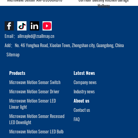
Hallway
Email：allmayled@zsallmay.cn
Add：No. 46 Yonghua Road, Xiaolan Town, Zhongshan city, Guangdong, China
Sitemap
Products
Latest News
Microwave Motion Sensor Switch
Company news
Microwave Motion Sensor Driver
Industry news
Microwave Motion Sensor LED
About us
Linear light
Contact us
Microwave Motion Sensor Recessed
FAQ
LED Downlight
Microwave Motion Sensor LED Bulb