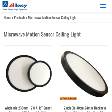
Catego
Home
>
Products
>
Microwave Motion Sensor Ceiling Light
Microwave Motion Sensor Ceiling Light
Wholesale 230mm 12W AI IoT Smart
12inch Dia 30cm 24mm Thickness